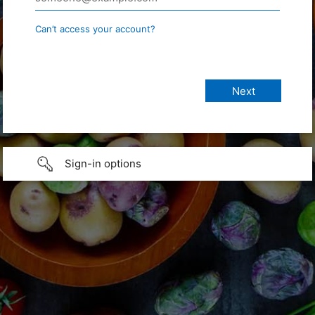
Can’t access your account?
Sign-in options