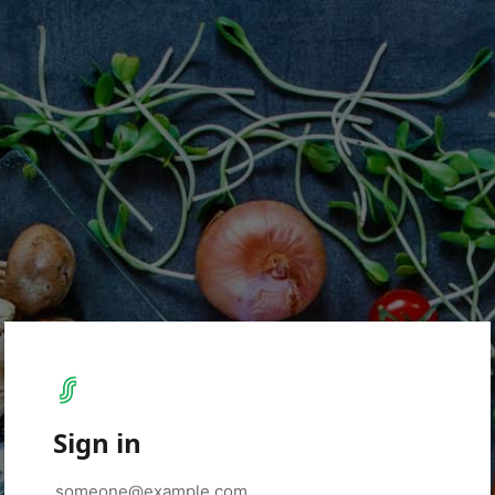
Sign in